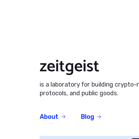
is a laboratory for building crypto
protocols, and public goods.
About
Blog