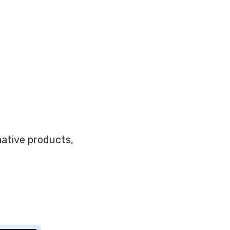
-native products,